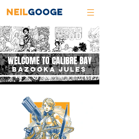
neil
googe
WELCOME TO CALIBRE BAY
BAZOOKA JULES