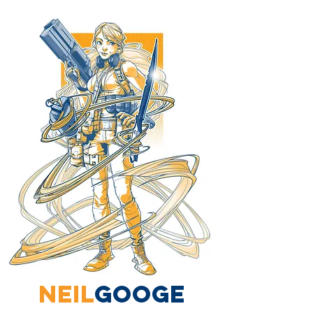
neil
googe
Hello there, I'm Neil Googe. I mostly create comics, writing, drawing and now publishing.
I also do concept design and development for games, tv and film. As well as commercial illustration for companies across the board.